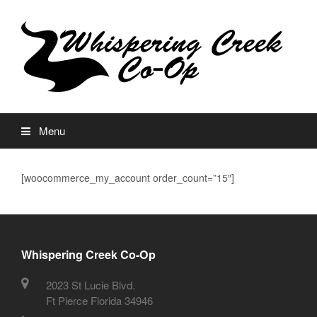
Menu
[woocommerce_my_account order_count=”15″]
Whispering Creek Co-Op
2023 St Lucie Blvd.
Ft Pierce Florida 34946