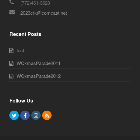
(772)461-3620
2023crk@comcast.net
Recent Posts
test
WCxmasParade2011
WCxmasParade2012
Follow Us
T
F
I
R
w
a
n
S
i
c
s
S